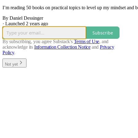
I’m reading 50 books on practical topics to level up my mindset and
By Daniel Dessinger
·
Launched 2 years ago
Subscribe
By subscribing, you agree Substack's
Terms of Use
, and
acknowledge its
Information Collection Notice
and
Privacy
Policy
.
Not yet