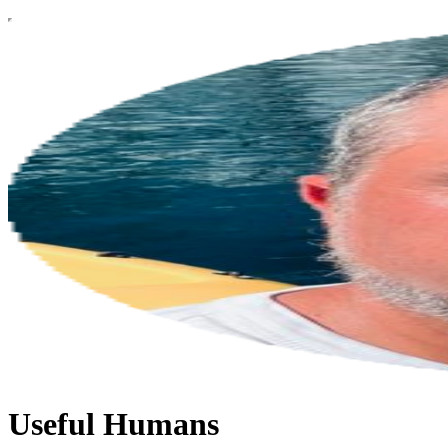
Useful Humans