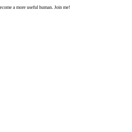
 become a more useful human. Join me!