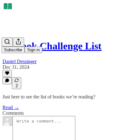
50 Book Challenge List
Subscribe
Sign in
Daniel Dessinger
Dec 31, 2024
2
Just here to see the list of books we’re reading?
Read →
Comments