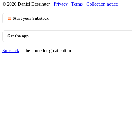
© 2026 Daniel Dessinger
·
Privacy
∙
Terms
∙
Collection notice
Start your Substack
Get the app
Substack
is the home for great culture