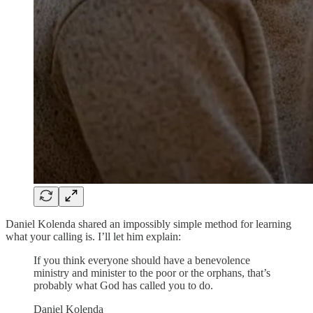
Daniel Kolenda shared an impossibly simple method for learning
what your calling is. I’ll let him explain:
If you think everyone should have a benevolence
ministry and minister to the poor or the orphans, that’s
probably what God has called you to do.
Daniel Kolenda