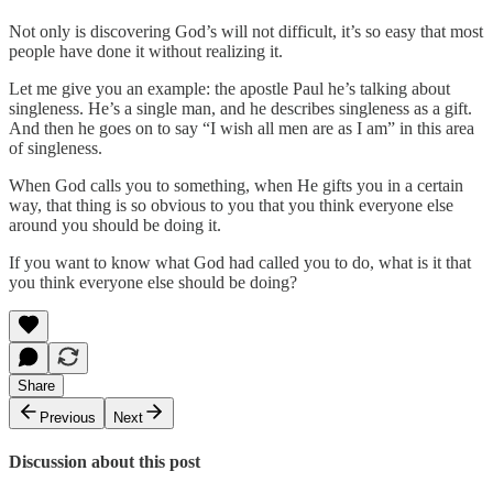
Not only is discovering God’s will not difficult, it’s so easy that most
people have done it without realizing it.
Let me give you an example: the apostle Paul he’s talking about
singleness. He’s a single man, and he describes singleness as a gift.
And then he goes on to say “I wish all men are as I am” in this area
of singleness.
When God calls you to something, when He gifts you in a certain
way, that thing is so obvious to you that you think everyone else
around you should be doing it.
If you want to know what God had called you to do, what is it that
you think everyone else should be doing?
Share
Previous
Next
Discussion about this post