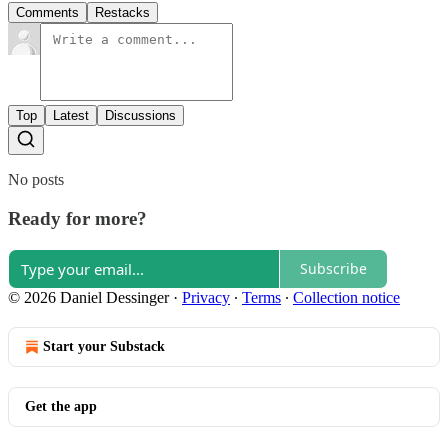
Comments
Restacks
Top
Latest
Discussions
No posts
Ready for more?
Subscribe
© 2026 Daniel Dessinger
·
Privacy
∙
Terms
∙
Collection notice
Start your Substack
Get the app