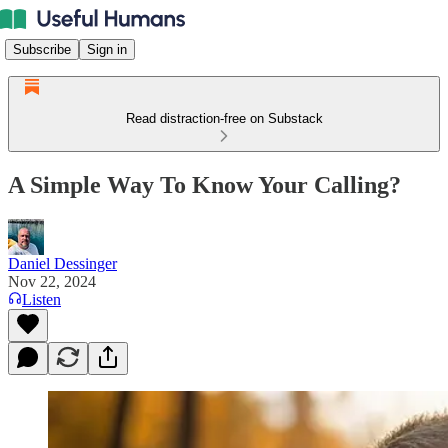
Subscribe
Sign in
Read distraction-free on Substack
A Simple Way To Know Your Calling?
Daniel Dessinger
Nov 22, 2024
Listen