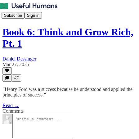
Subscribe
Sign in
Book 6: Think and Grow Rich,
Pt. 1
Daniel Dessinger
Mar 27, 2025
“Henry Ford was a success because he understood and applied the
principles of success.”
Read →
Comments