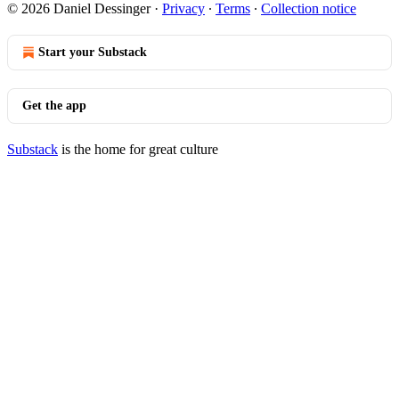
© 2026 Daniel Dessinger
·
Privacy
∙
Terms
∙
Collection notice
Start your Substack
Get the app
Substack
is the home for great culture