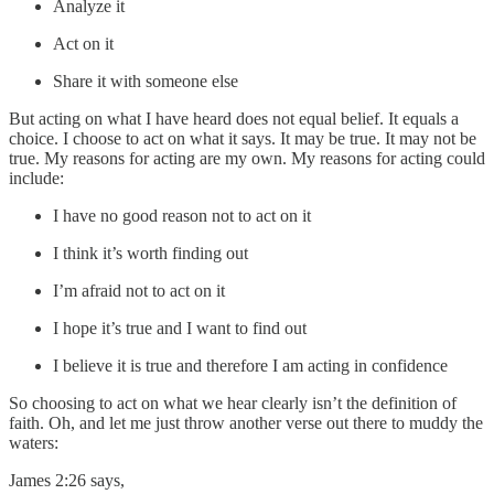
Analyze it
Act on it
Share it with someone else
But acting on what I have heard does not equal belief. It equals a
choice. I choose to act on what it says. It may be true. It may not be
true. My reasons for acting are my own. My reasons for acting could
include:
I have no good reason not to act on it
I think it’s worth finding out
I’m afraid not to act on it
I hope it’s true and I want to find out
I believe it is true and therefore I am acting in confidence
So choosing to act on what we hear clearly isn’t the definition of
faith. Oh, and let me just throw another verse out there to muddy the
waters:
James 2:26 says,