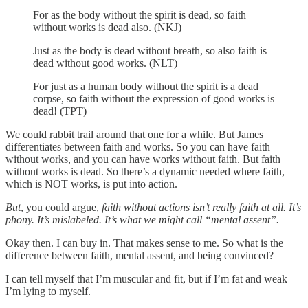
For as the body without the spirit is dead, so faith
without works is dead also. (NKJ)
Just as the body is dead without breath, so also faith is
dead without good works. (NLT)
For just as a human body without the spirit is a dead
corpse, so faith without the expression of good works is
dead! (TPT)
We could rabbit trail around that one for a while. But James
differentiates between faith and works. So you can have faith
without works, and you can have works without faith. But faith
without works is dead. So there’s a dynamic needed where faith,
which is NOT works, is put into action.
But
, you could argue,
faith without actions isn’t really faith at all. It’s
phony. It’s mislabeled. It’s what we might call “mental assent”.
Okay then. I can buy in. That makes sense to me. So what is the
difference between faith, mental assent, and being convinced?
I can tell myself that I’m muscular and fit, but if I’m fat and weak
I’m lying to myself.