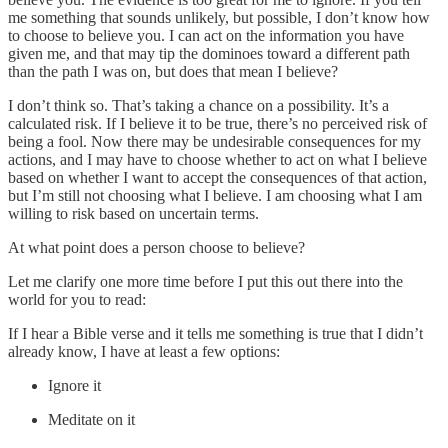
me something that sounds unlikely, but possible, I don’t know how
to choose to believe you. I can act on the information you have
given me, and that may tip the dominoes toward a different path
than the path I was on, but does that mean I believe?
I don’t think so. That’s taking a chance on a possibility. It’s a
calculated risk. If I believe it to be true, there’s no perceived risk of
being a fool. Now there may be undesirable consequences for my
actions, and I may have to choose whether to act on what I believe
based on whether I want to accept the consequences of that action,
but I’m still not choosing what I believe. I am choosing what I am
willing to risk based on uncertain terms.
At what point does a person choose to believe?
Let me clarify one more time before I put this out there into the
world for you to read:
If I hear a Bible verse and it tells me something is true that I didn’t
already know, I have at least a few options:
Ignore it
Meditate on it