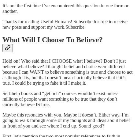
It’s not the first time I’ve encountered this question in one form or
another.
Thanks for reading Useful Humans! Subscribe for free to receive
new posts and support my work.Subscribe
What Will I Choose To Believe?
Hold on! Who said that I CHOOSE what I believe? Don’t I just
believe what believe? I thought belief and choice were different
because I can WANT to believe something is true and choose to act
as though it is, but that doesn’t mean I actually believe that it it’s
true. I could be trying to fake it til I make it.
Self-help books and “get rich” courses wouldn’t exist unless
millions of people want something to be true that they don’t
currently believe IS true.
Maybe this resonates with you. Maybe it doesn’t. Either way, I’m
going to walk through some of my thoughts and ideas about belief
in front of you and see where I end up. Sound good?
First, let’s mention the two most popular references to faith in