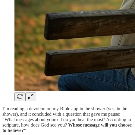
I’m reading a devotion on my Bible app in the shower (yes, in the
shower), and it concluded with a question that gave me pause:
“What messages about yourself do you hear the most? According to
scripture, how does God see you?
Whose message will you choose
to believe?”