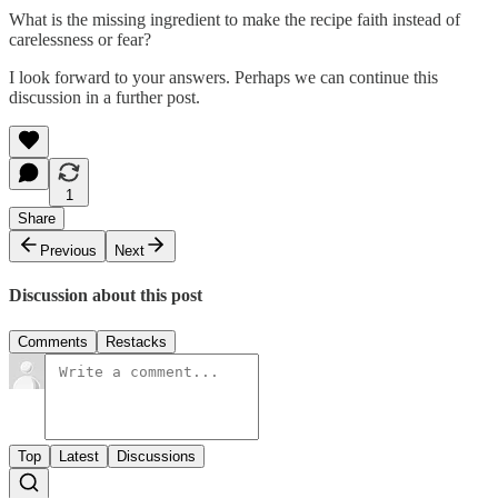
What is the missing ingredient to make the recipe faith instead of
carelessness or fear?
I look forward to your answers. Perhaps we can continue this
discussion in a further post.
1
Share
Previous
Next
Discussion about this post
Comments
Restacks
Top
Latest
Discussions