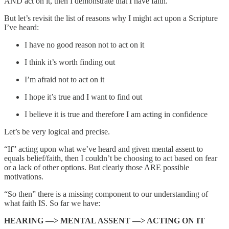
AND act on it, then I demonstrate that I have faith.
But let’s revisit the list of reasons why I might act upon a Scripture
I’ve heard:
I have no good reason not to act on it
I think it’s worth finding out
I’m afraid not to act on it
I hope it’s true and I want to find out
I believe it is true and therefore I am acting in confidence
Let’s be very logical and precise.
“If” acting upon what we’ve heard and given mental assent to
equals belief/faith, then I couldn’t be choosing to act based on fear
or a lack of other options. But clearly those ARE possible
motivations.
“So then” there is a missing component to our understanding of
what faith IS. So far we have:
HEARING —> MENTAL ASSENT —> ACTING ON IT