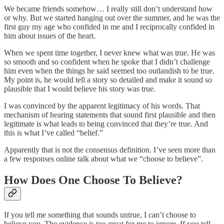
We became friends somehow… I really still don’t understand how
or why. But we started hanging out over the summer, and he was the
first guy my age who confided in me and I reciprocally confided in
him about issues of the heart.
When we spent time together, I never knew what was true. He was
so smooth and so confident when he spoke that I didn’t challenge
him even when the things he said seemed too outlandish to be true.
My point is, he would tell a story so detailed and make it sound so
plausible that I would believe his story was true.
I was convinced by the apparent legitimacy of his words. That
mechanism of hearing statements that sound first plausible and then
legitimate is what leads to being convinced that they’re true. And
this is what I’ve called “belief.”
Apparently that is not the consensus definition. I’ve seen more than
a few responses online talk about what we “choose to believe”.
How Does One Choose To Believe?
If you tell me something that sounds untrue, I can’t choose to
believe you. The evidence is too great for me to ignore. If you tell