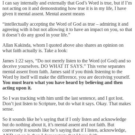
I can say internally and externally that God’s Word is true, but if I’m
not acting on it and demonstrating how true it is in my life, I have
given it mental assent. Mental assent means
“intellectually accepting the Word of God as true – admiring it and
agreeing with it-but not allowing it to have an impact on you, so that
it doesn’t do any good in your life.”
Allan Kakinda, whom I quoted above also shares an opinion on
what faith actually is. Take a look:
James 1:22 says, “Do not merely listen to the Word (of God) and so
deceive yourselves. DO WHAT IT SAYS.” This verse separates
mental assent from faith. James said if you think listening to the
Word by itself will make the difference, you are deceiving yourself.
You must learn what you have heard by believing and then
acting upon it.
So I was tracking with him until the last sentence, and I got lost.
Don’t just listen to Scripture, but do what it says. Okay. That makes
sense.
So it sounds like he’s saying that if I only listen and acknowledge
but do nothing about it, it’s mental assent and not faith. But
conversely it sounds like he’s saying that if I listen, acknowledge,