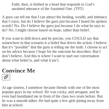
Faith, then, is birthed in a heart that responds to God’s
anointed utterance of the Anointed One. (TPT)
A guru can tell me that I can attract the healing, wealth, and intimacy
that I crave, but do I believe the guru just because I heard his spoken
words? No. Do I believe the guru just because I do what he says to
do? No. I might choose based on hope, rather than belief.
If you want to drill down and be precise, you COULD say that
somewhere in that scenario is a belief that drives the action. I believe
that it’s “possible” that the guru is telling me the truth. I choose to act
on his advice because I hope for the outcome he describes. But I
don’t believe. And this is where I want to start our conversation
about what belief is, and what it isn’t.
Convince Me
At age sixteen, I somehow became friends with one of the most
popular guys in my school. He was cocky, and arrogant, and he
even had humiliated me in front of the class two years before. But
he was a smooth talker. He had quite a few girls pining away from
him at school.