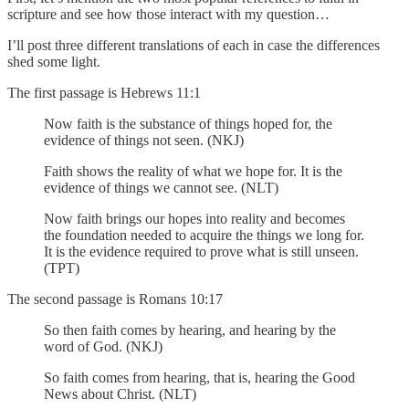
scripture and see how those interact with my question…
I’ll post three different translations of each in case the differences
shed some light.
The first passage is Hebrews 11:1
Now faith is the substance of things hoped for, the
evidence of things not seen. (NKJ)
Faith shows the reality of what we hope for. It is the
evidence of things we cannot see. (NLT)
Now faith brings our hopes into reality and becomes
the foundation needed to acquire the things we long for.
It is the evidence required to prove what is still unseen.
(TPT)
The second passage is Romans 10:17
So then faith comes by hearing, and hearing by the
word of God. (NKJ)
So faith comes from hearing, that is, hearing the Good
News about Christ. (NLT)