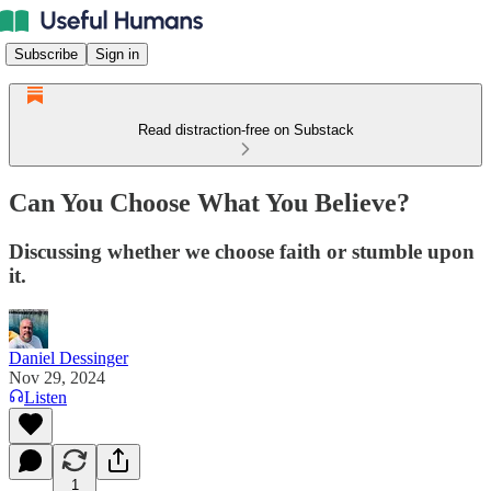
Subscribe
Sign in
Read distraction-free on Substack
Can You Choose What You Believe?
Discussing whether we choose faith or stumble upon
it.
Daniel Dessinger
Nov 29, 2024
Listen
1