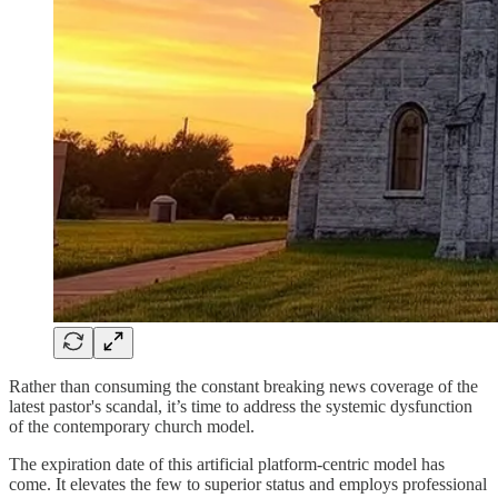
Rather than consuming the constant breaking news coverage of the
latest pastor's scandal, it’s time to address the systemic dysfunction
of the contemporary church model.
The expiration date of this artificial platform-centric model has
come. It elevates the few to superior status and employs professional