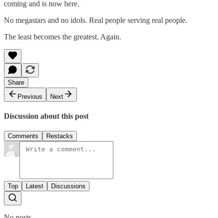
coming and is now here.
No megastars and no idols. Real people serving real people.
The least becomes the greatest. Again.
Share
Previous
Next
Discussion about this post
Comments
Restacks
Top
Latest
Discussions
No posts