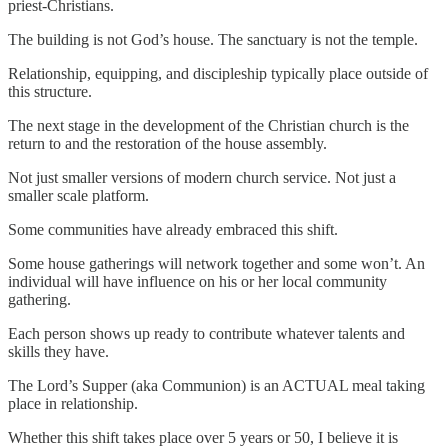
priest-Christians.
The building is not God’s house. The sanctuary is not the temple.
Relationship, equipping, and discipleship typically place outside of
this structure.
The next stage in the development of the Christian church is the
return to and the restoration of the house assembly.
Not just smaller versions of modern church service. Not just a
smaller scale platform.
Some communities have already embraced this shift.
Some house gatherings will network together and some won’t. An
individual will have influence on his or her local community
gathering.
Each person shows up ready to contribute whatever talents and
skills they have.
The Lord’s Supper (aka Communion) is an ACTUAL meal taking
place in relationship.
Whether this shift takes place over 5 years or 50, I believe it is