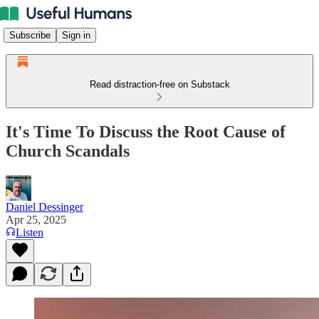
Subscribe
Sign in
Read distraction-free on Substack
It's Time To Discuss the Root Cause of
Church Scandals
Daniel Dessinger
Apr 25, 2025
Listen