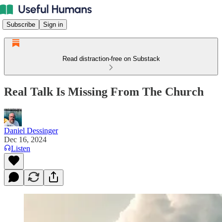
Subscribe
Sign in
Read distraction-free on Substack
Real Talk Is Missing From The Church
Daniel Dessinger
Dec 16, 2024
Listen