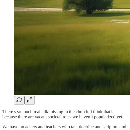
There’s so much real talk missing in the church. I think that’s
because there are vacant societal roles we haven’t popularized yet.
We have preachers and teachers who talk doctrine and scripture and