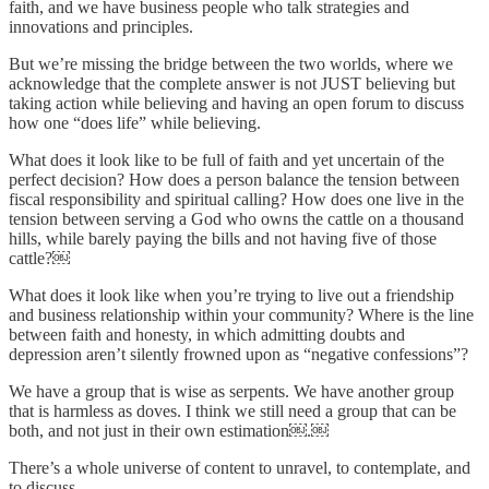
faith, and we have business people who talk strategies and
innovations and principles.
But we’re missing the bridge between the two worlds, where we
acknowledge that the complete answer is not JUST believing but
taking action while believing and having an open forum to discuss
how one “does life” while believing.
What does it look like to be full of faith and yet uncertain of the
perfect decision? How does a person balance the tension between
fiscal responsibility and spiritual calling? How does one live in the
tension between serving a God who owns the cattle on a thousand
hills, while barely paying the bills and not having five of those
cattle?￼
What does it look like when you’re trying to live out a friendship
and business relationship within your community? Where is the line
between faith and honesty, in which admitting doubts and
depression aren’t silently frowned upon as “negative confessions”?
We have a group that is wise as serpents. We have another group
that is harmless as doves. I think we still need a group that can be
both, and not just in their own estimation￼.￼
There’s a whole universe of content to unravel, to contemplate, and
to discuss.