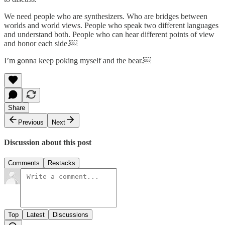
We need people who are synthesizers. Who are bridges between
worlds and world views. People who speak two different languages
and understand both. People who can hear different points of view
and honor each side.￼
I’m gonna keep poking myself and the bear.￼
Share
Previous
Next
Discussion about this post
Comments
Restacks
Top
Latest
Discussions