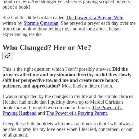
month or two. And stranger yet, she was praying scripted prayers
out of a book!
She had this little booklet called
The Power of a Praying Wife
,
written by
Stormie Omartian
. She prayed a prayer each day over me
from that book without telling me, and not long after I began
experiencing results.
Who Changed? Her or Me?
This is the right question which I can’t possibly answer.
Did the
prayers affect me and my situation directly, or did they slowly
shift her perspective toward me and create more honor,
patience, and appreciation?
Most likely a little of both.
I was so impacted by the changes in my life and the simple choices
Heather had made that I quickly drove up to Mardel Christian
bookstore and bought two companion books:
The Power of a
Praying Husband
and
The Power of a Praying Parent
.
I keep these little booklets with me at all times so that I will always
be able to pray for my love ones when I feel led, concerned, or out
of alignment.