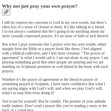
Why not just pray your own prayer?
I still do express my concerns to God in my own words, but there’s
often less of a sense of closure to them. It’s like talking to a friend.
I’m not always confident that He’s going to do anything about my
more casually expressed prayers. It’s an issue of faith or lack thereof.
But when I pray someone else’s prayer who has seen results, either
straight from the Bible or a prayer book like these, I feel aligned
with a biblical collective, and I feel more certainty. “The power of
agreement” is what I would call it. I am not alone in my prayer. I am
praying something good that other people are praying and we are
standing on Scriptural promises as well (listed in the book with each
prayer).
Whether it’s the prayer of agreement or the literal re-prayer of
something prayed in Scripture, I have more confidence that what I
am saying aligns with God’s will, and when we pray God’s will,
what’s to stop Him from doing it?
Test it out for yourself. But be careful. The posture of your attitude
really matters. Don’t read a prayer like you’re reading a story or the
back of a cereal box.