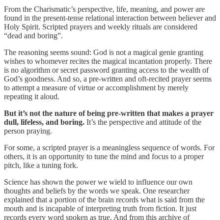
From the Charismatic’s perspective, life, meaning, and power are
found in the present-tense relational interaction between believer and
Holy Spirit. Scripted prayers and weekly rituals are considered
“dead and boring”.
The reasoning seems sound: God is not a magical genie granting
wishes to whomever recites the magical incantation properly. There
is no algorithm or secret password granting access to the wealth of
God’s goodness. And so, a pre-written and oft-recited prayer seems
to attempt a measure of virtue or accomplishment by merely
repeating it aloud.
But it’s not the nature of being pre-written that makes a prayer
dull, lifeless, and boring.
It’s the perspective and attitude of the
person praying.
For some, a scripted prayer is a meaningless sequence of words. For
others, it is an opportunity to tune the mind and focus to a proper
pitch, like a tuning fork.
Science has shown the power we wield to influence our own
thoughts and beliefs by the words we speak. One researcher
explained that a portion of the brain records what is said from the
mouth and is incapable of interpreting truth from fiction. It just
records every word spoken as true. And from this archive of