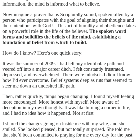
information, the mind is informed what to believe.
Now imagine a prayer that is Scripturally sound, spoken often by a
person who participates with the goal of aligning their thoughts and
their intentions with God’s. This act of humility and obedience takes
on a powerful role in the life of the believer.
The spoken word
forms and solidifies the beliefs of the mind, establishing a
foundation of belief from which to build
.
How do I know? Here’s one quick story:
It was the summer of 2009. I had left any identifiable path and
veered off into a major career ditch. I felt constantly frustrated,
depressed, and overwhelmed. There were mindsets I didn’t know
how I’d ever overcome. Belief systems deep as ruts that seemed to
steer me down an undesired life path.
Then, rather quickly, things began changing. I found myself feeling
more encouraged. More honest with myself. More aware of
deception in my own thoughts. It was like turning a corner in life,
and I had no idea how it happened. Not at first.
I shared the changes going on inside me with my wife, and she
smiled. She looked pleased, but not totally surprised. She told me
that she’d been committed to praying for me every day for the past