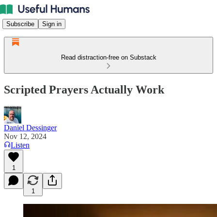
Subscribe
Sign in
Read distraction-free on Substack
Scripted Prayers Actually Work
Daniel Dessinger
Nov 12, 2024
Listen
1
1