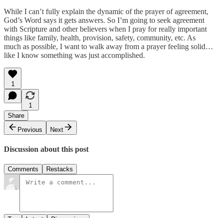
While I can’t fully explain the dynamic of the prayer of agreement,
God’s Word says it gets answers. So I’m going to seek agreement
with Scripture and other believers when I pray for really important
things like family, health, provision, safety, community, etc. As
much as possible, I want to walk away from a prayer feeling solid…
like I know something was just accomplished.
1
1
Share
Previous
Next
Discussion about this post
Comments
Restacks