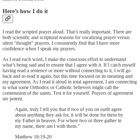
Here’s how I do it
I read the scripted prayer aloud. That’s really important. There are
both scientific and scriptural reasons for vocalizing prayer versus
silent “thought” prayers. I consistently find that I have more
confidence when I speak my prayers.
As I read each word, I make the conscious effort to understand
what’s being said and to ensure that I agree with it. If I catch myself
having read a sentence or more without connecting to it, I will go
back and re-read it again, but this time focused on its meaning and
my agreement. As I read it aloud in total agreement, I am connecting
to what some Orthodox or Catholic believers might call the
communion of the saints. Test it for yourself. Prayers of agreement
are potent.
Again, truly I tell you that if two of you on earth agree
about anything they ask for, it will be done for them by
my Father in heaven. For where two or three gather in
my name, there am I with them.”
Matthew 18:19-20