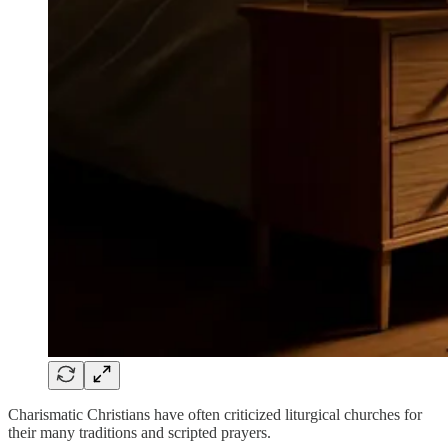
Charismatic Christians have often criticized liturgical churches for
their many traditions and scripted prayers.