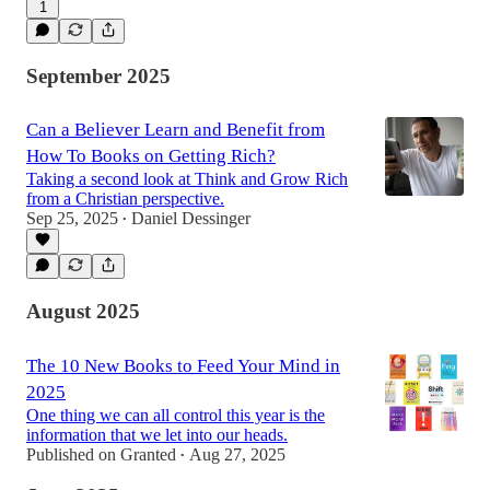
1
September 2025
Can a Believer Learn and Benefit from
How To Books on Getting Rich?
Taking a second look at Think and Grow Rich
from a Christian perspective.
Sep 25, 2025
Daniel Dessinger
•
August 2025
The 10 New Books to Feed Your Mind in
2025
One thing we can all control this year is the
information that we let into our heads.
Published on Granted
Aug 27, 2025
•