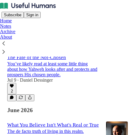
Subscribe
Sign in
Home
Notes
Archive
About
Latest
Top
Discussions
The Fate of the Not-Chosen
You’ve likely read at least some little thing
about how Yahweh looks after and protects and
prospers His chosen people.
Jul 9
Daniel Dessinger
•
2
June 2026
What You Believe Isn't What's Real or True
The de facto truth of living in this realm.