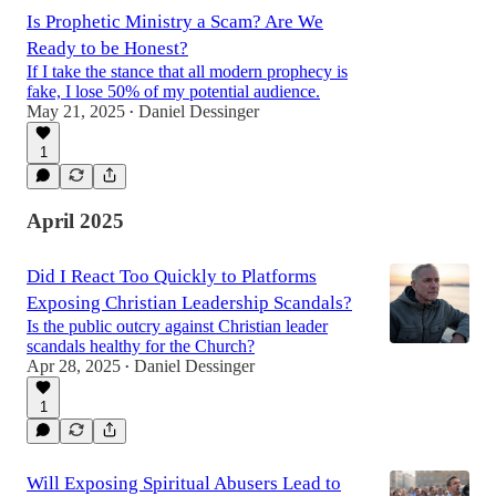
Is Prophetic Ministry a Scam? Are We
Ready to be Honest?
If I take the stance that all modern prophecy is
fake, I lose 50% of my potential audience.
May 21, 2025
Daniel Dessinger
•
1
April 2025
Did I React Too Quickly to Platforms
Exposing Christian Leadership Scandals?
Is the public outcry against Christian leader
scandals healthy for the Church?
Apr 28, 2025
Daniel Dessinger
•
1
Will Exposing Spiritual Abusers Lead to