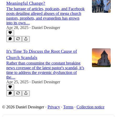
Meaningful Change?
The barrage of articles, podcasts, and Facebook
posts detailing alleged abuses of mega church
pastors, prophets, and evangelists has grown
into its own…
Apr 28, 2025
Daniel Dessinger
•
It's Time To Discuss the Root Cause of
Church Scandals
Rather than consuming the constant breaking
news coverage of the latest pastor's scandal, it’s
time to address the systemic dysfunction of
the…
Apr 25, 2025
Daniel Dessinger
•
© 2026 Daniel Dessinger
·
Privacy
∙
Terms
∙
Collection notice