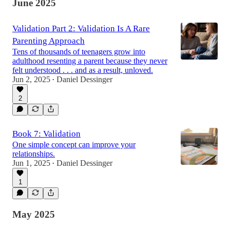
June 2025
Validation Part 2: Validation Is A Rare
Parenting Approach
Tens of thousands of teenagers grow into
adulthood resenting a parent because they never
felt understood . . . and as a result, unloved.
Jun 2, 2025
Daniel Dessinger
•
2
Book 7: Validation
One simple concept can improve your
relationships.
Jun 1, 2025
Daniel Dessinger
•
1
May 2025