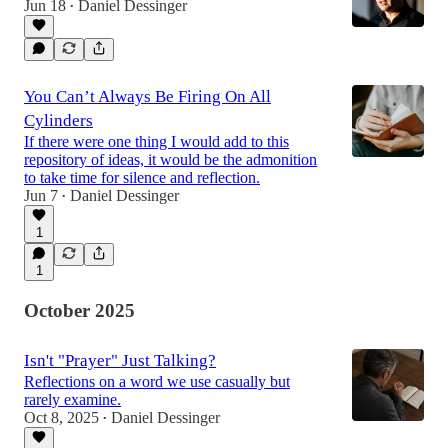
Jun 18
Daniel Dessinger
•
You Can’t Always Be Firing On All
Cylinders
If there were one thing I would add to this
repository of ideas, it would be the admonition
to take time for silence and reflection.
Jun 7
Daniel Dessinger
•
1
1
October 2025
Isn't "Prayer" Just Talking?
Reflections on a word we use casually but
rarely examine.
Oct 8, 2025
Daniel Dessinger
•